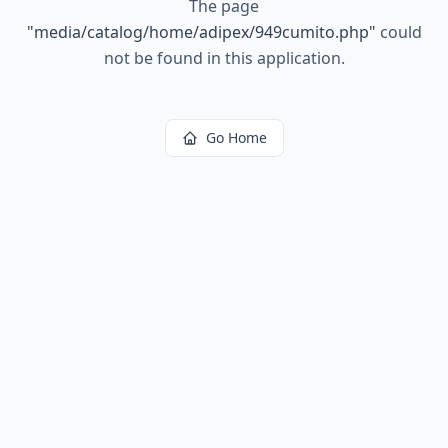
The page
"
media/catalog/home/adipex/949cumito.php
"
could
not be found in this application.
Go Home