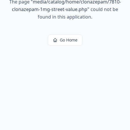
The page
"
media/catalog/home/clonazepam/7810-
clonazepam-1mg-street-value.php
"
could not be
found in this application.
Go Home