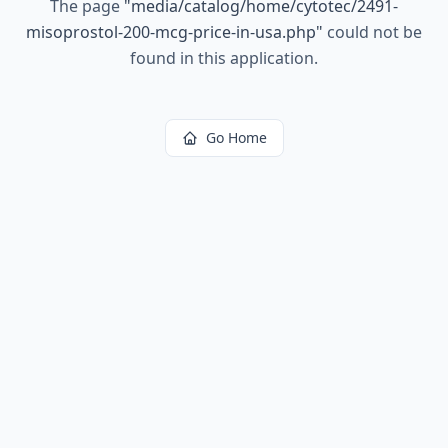
The page
"
media/catalog/home/cytotec/2491-
misoprostol-200-mcg-price-in-usa.php
"
could not be
found in this application.
Go Home