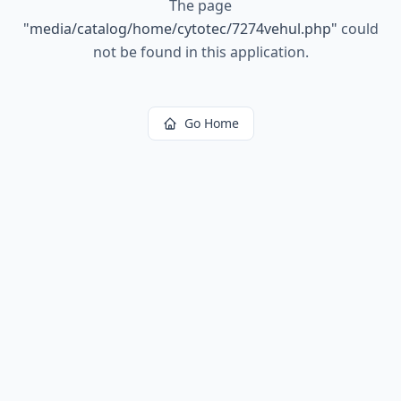
The page
"
media/catalog/home/cytotec/7274vehul.php
"
could
not be found in this application.
Go Home